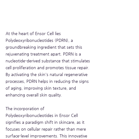
At the heart of Ensor Cell lies 
Polydeoxyribonucleotides (PDRN), a 
groundbreaking ingredient that sets this 
rejuvenating treatment apart. PDRN is a 
nucleotide-derived substance that stimulates 
cell proliferation and promotes tissue repair. 
By activating the skin's natural regenerative 
processes, PDRN helps in reducing the signs 
of aging, improving skin texture, and 
enhancing overall skin quality.
The incorporation of 
Polydeoxyribonucleotides in Ensor Cell 
signifies a paradigm shift in skincare, as it 
focuses on cellular repair rather than mere 
surface-level improvements. This innovative 