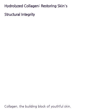
Hydrolyzed Collagen: Restoring Skin's 
Structural Integrity
Collagen, the building block of youthful skin, 