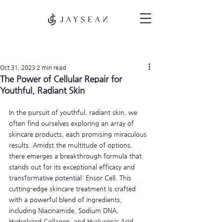
Post
Oct 31, 2023
2 min read
The Power of Cellular Repair for
Youthful, Radiant Skin
In the pursuit of youthful, radiant skin, we 
often find ourselves exploring an array of 
skincare products, each promising miraculous 
results. Amidst the multitude of options, 
there emerges a breakthrough formula that 
stands out for its exceptional efficacy and 
transformative potential: Ensor Cell. This 
cutting-edge skincare treatment is crafted 
with a powerful blend of ingredients, 
including Niacinamide, Sodium DNA, 
Hydrolyzed Collagen, and Hyaluronic Acid, 