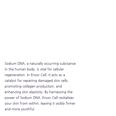
Sodium DNA, a naturally occurring substance 
in the human body, is vital for cellular 
regeneration. In Ensor Cell, it acts as a 
catalyst for repairing damaged skin cells, 
promoting collagen production, and 
enhancing skin elasticity. By harnessing the 
power of Sodium DNA, Ensor Cell revitalizes 
your skin from within, leaving it visibly firmer 
and more youthful.