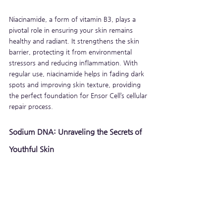
Niacinamide, a form of vitamin B3, plays a 
pivotal role in ensuring your skin remains 
healthy and radiant. It strengthens the skin 
barrier, protecting it from environmental 
stressors and reducing inflammation. With 
regular use, niacinamide helps in fading dark 
spots and improving skin texture, providing 
the perfect foundation for Ensor Cell’s cellular 
repair process.
Sodium DNA: Unraveling the Secrets of 
Youthful Skin