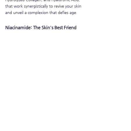
that work synergistically to revive your skin 
and unveil a complexion that defies age.
Niacinamide: The Skin's Best Friend