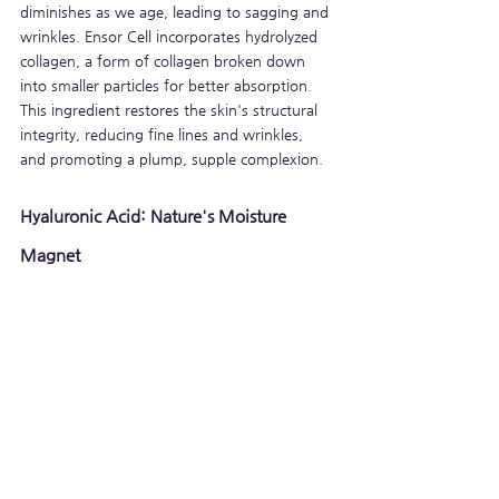
diminishes as we age, leading to sagging and 
wrinkles. Ensor Cell incorporates hydrolyzed 
collagen, a form of collagen broken down 
into smaller particles for better absorption. 
This ingredient restores the skin's structural 
integrity, reducing fine lines and wrinkles, 
and promoting a plump, supple complexion.
Hyaluronic Acid: Nature's Moisture 
Magnet