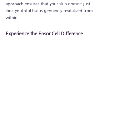
approach ensures that your skin doesn’t just 
look youthful but is genuinely revitalized from 
within.
Experience the Ensor Cell Difference
When it comes to skincare, investing in 
products that prioritize cellular repair can 
make all the difference. Ensor Cell, with its 
unique blend of Niacinamide, Sodium DNA, 