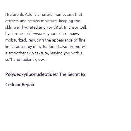
Hyaluronic Acid is a natural humectant that 
attracts and retains moisture, keeping the 
skin well-hydrated and youthful. In Ensor Cell, 
hyaluronic acid ensures your skin remains 
moisturized, reducing the appearance of fine 
lines caused by dehydration. It also promotes 
a smoother skin texture, leaving you with a 
soft and radiant glow.
Polydeoxyribonucleotides: The Secret to 
Cellular Repair