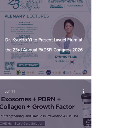
Dr. Kyu-Ho Yi to Present Lavuel Pium at
the 23rd Annual PADSFI Congress 2026
Jun 11