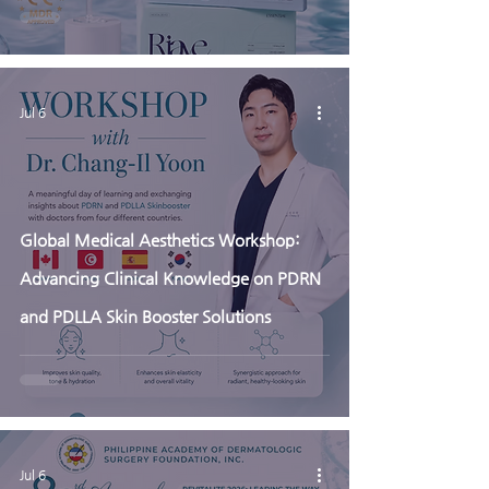
Jul 6
Global Medical Aesthetics Workshop:
Advancing Clinical Knowledge on PDRN
and PDLLA Skin Booster Solutions
Jul 6