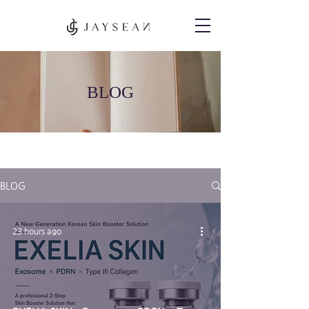
BLOG
BLOG
23 hours ago