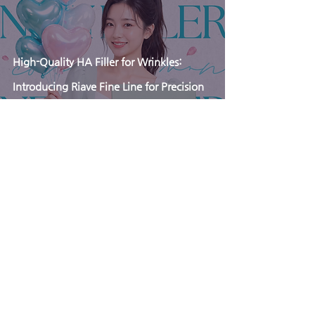
High-Quality HA Filler for Wrinkles:
Introducing Riave Fine Line for Precision
Rejuvenation
Apr 3
Why Ultra-Low BDDE Matters in Lip