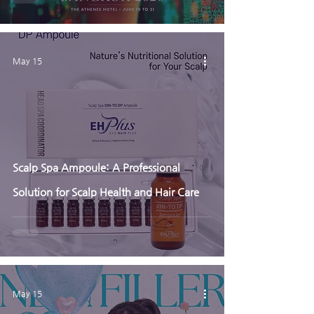
May 15
Scalp Spa Ampoule: A Professional
Solution for Scalp Health and Hair Care
May 15