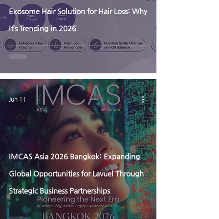
Exosome Hair Solution for Hair Loss: Why
It’s Trending in 2026
Jun 11
IMCAS Asia 2026 Bangkok: Expanding
Global Opportunities for Lavuel Through
Strategic Business Partnerships