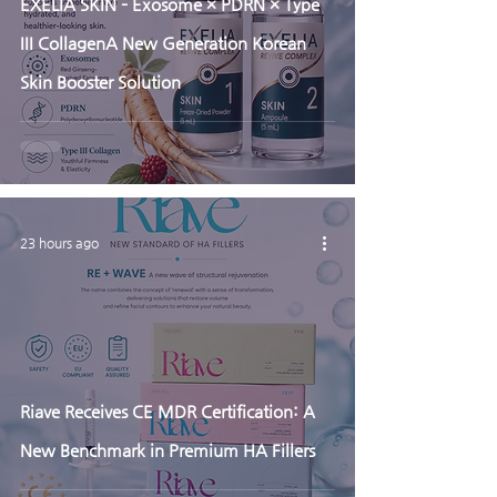
EXELIA SKIN – Exosome × PDRN × Type
III CollagenA New Generation Korean
Skin Booster Solution
23 hours ago
Riave Receives CE MDR Certification: A
New Benchmark in Premium HA Fillers