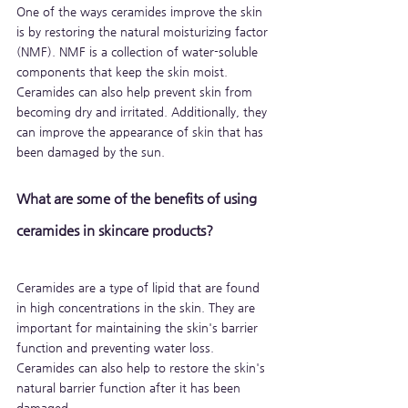
One of the ways ceramides improve the skin 
is by restoring the natural moisturizing factor 
(NMF). NMF is a collection of water-soluble 
components that keep the skin moist. 
Ceramides can also help prevent skin from 
becoming dry and irritated. Additionally, they 
can improve the appearance of skin that has 
been damaged by the sun.
What are some of the benefits of using 
ceramides in skincare products?
Ceramides are a type of lipid that are found 
in high concentrations in the skin. They are 
important for maintaining the skin's barrier 
function and preventing water loss. 
Ceramides can also help to restore the skin's 
natural barrier function after it has been 
damaged.