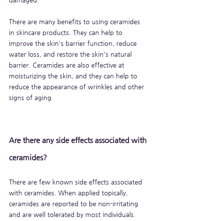
There are many benefits to using ceramides 
in skincare products. They can help to 
improve the skin's barrier function, reduce 
water loss, and restore the skin's natural 
barrier. Ceramides are also effective at 
moisturizing the skin, and they can help to 
reduce the appearance of wrinkles and other 
signs of aging.
Are there any side effects associated with 
ceramides?
There are few known side effects associated 
with ceramides. When applied topically, 
ceramides are reported to be non-irritating 
and are well tolerated by most individuals. 