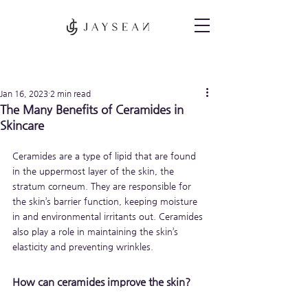
Post
Jan 16, 2023
2 min read
The Many Benefits of Ceramides in
Skincare
Ceramides are a type of lipid that are found 
in the uppermost layer of the skin, the 
stratum corneum. They are responsible for 
the skin’s barrier function, keeping moisture 
in and environmental irritants out. Ceramides 
also play a role in maintaining the skin’s 
elasticity and preventing wrinkles.
How can ceramides improve the skin?