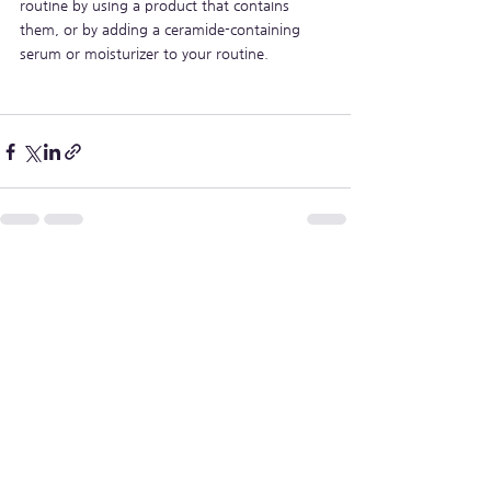
routine by using a product that contains 
them, or by adding a ceramide-containing 
serum or moisturizer to your routine.
See All
Recent Posts