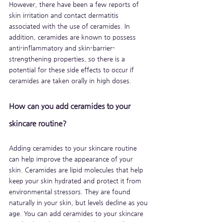
However, there have been a few reports of 
skin irritation and contact dermatitis 
associated with the use of ceramides. In 
addition, ceramides are known to possess 
anti-inflammatory and skin-barrier-
strengthening properties, so there is a 
potential for these side effects to occur if 
ceramides are taken orally in high doses.
How can you add ceramides to your 
skincare routine?
Adding ceramides to your skincare routine 
can help improve the appearance of your 
skin. Ceramides are lipid molecules that help 
keep your skin hydrated and protect it from 
environmental stressors. They are found 
naturally in your skin, but levels decline as you 
age. You can add ceramides to your skincare 