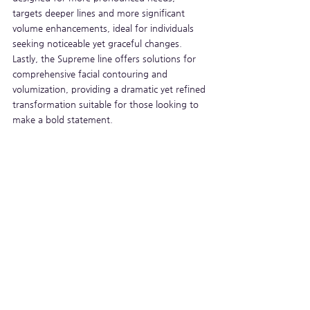
targets deeper lines and more significant 
volume enhancements, ideal for individuals 
seeking noticeable yet graceful changes. 
Lastly, the Supreme line offers solutions for 
comprehensive facial contouring and 
volumization, providing a dramatic yet refined 
transformation suitable for those looking to 
make a bold statement.