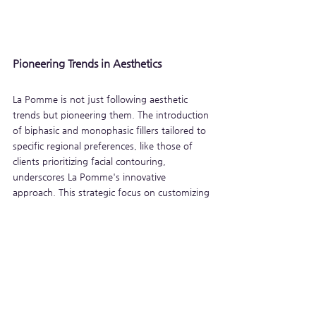
Pioneering Trends in Aesthetics
La Pomme is not just following aesthetic 
trends but pioneering them. The introduction 
of biphasic and monophasic fillers tailored to 
specific regional preferences, like those of 
clients prioritizing facial contouring, 
underscores La Pomme's innovative 
approach. This strategic focus on customizing 
products to meet diverse aesthetic 
preferences demonstrates their forward-
thinking approach, ensuring that each client 
can achieve their desired results with 
confidence and satisfaction.
La Pomme HA fillers represent a convergence 