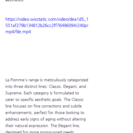
https://video.wixstatic.com/video/dea1d5_1
551af279b134812b26cc2ff76496094/240p/
mp4/file.mp4
La Pomme's range is meticulously categorized 
into three distinct lines: Classic, Elegant, and 
Supreme. Each category is formulated to 
cater to specific aesthetic goals. The Classic 
line focuses on fine corrections and subtle 
enhancements, perfect for those looking to 
address early signs of aging without altering 
their natural expression. The Elegant line, 
designed for more pronounced needs, 