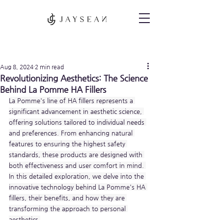
Post
Aug 8, 2024
2 min read
Revolutionizing Aesthetics: The Science
Behind La Pomme HA Fillers
La Pomme's line of HA fillers represents a 
significant advancement in aesthetic science, 
offering solutions tailored to individual needs 
and preferences. From enhancing natural 
features to ensuring the highest safety 
standards, these products are designed with 
both effectiveness and user comfort in mind. 
In this detailed exploration, we delve into the 
innovative technology behind La Pomme's HA 
fillers, their benefits, and how they are 
transforming the approach to personal 
aesthetics.