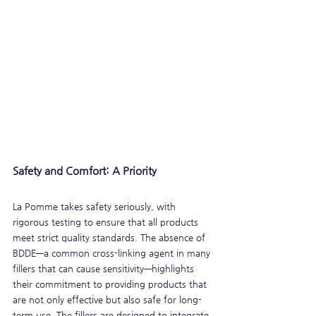
Safety and Comfort: A Priority
La Pomme takes safety seriously, with 
rigorous testing to ensure that all products 
meet strict quality standards. The absence of 
BDDE—a common cross-linking agent in many 
fillers that can cause sensitivity—highlights 
their commitment to providing products that 
are not only effective but also safe for long-
term use. The fillers are designed to integrate 