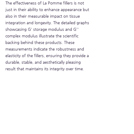
The effectiveness of La Pomme fillers is not 
just in their ability to enhance appearance but 
also in their measurable impact on tissue 
integration and longevity. The detailed graphs 
showcasing G' storage modulus and G'' 
complex modulus illustrate the scientific 
backing behind these products. These 
measurements indicate the robustness and 
elasticity of the fillers, ensuring they provide a 
durable, stable, and aesthetically pleasing 
result that maintains its integrity over time.