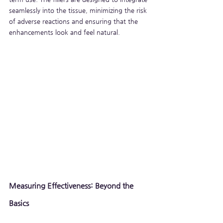
seamlessly into the tissue, minimizing the risk 
of adverse reactions and ensuring that the 
enhancements look and feel natural.
Measuring Effectiveness: Beyond the 
Basics