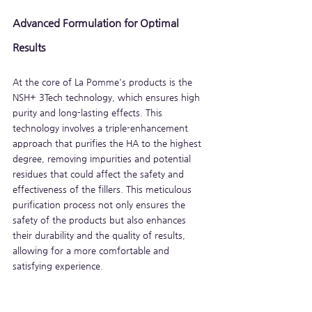
Advanced Formulation for Optimal 
Results
At the core of La Pomme's products is the 
NSH+ 3Tech technology, which ensures high 
purity and long-lasting effects. This 
technology involves a triple-enhancement 
approach that purifies the HA to the highest 
degree, removing impurities and potential 
residues that could affect the safety and 
effectiveness of the fillers. This meticulous 
purification process not only ensures the 
safety of the products but also enhances 
their durability and the quality of results, 
allowing for a more comfortable and 
satisfying experience.