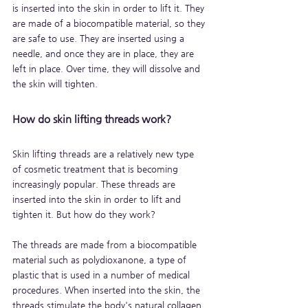
is inserted into the skin in order to lift it. They 
are made of a biocompatible material, so they 
are safe to use. They are inserted using a 
needle, and once they are in place, they are 
left in place. Over time, they will dissolve and 
the skin will tighten.
How do skin lifting threads work?
Skin lifting threads are a relatively new type 
of cosmetic treatment that is becoming 
increasingly popular. These threads are 
inserted into the skin in order to lift and 
tighten it. But how do they work?
The threads are made from a biocompatible 
material such as polydioxanone, a type of 
plastic that is used in a number of medical 
procedures. When inserted into the skin, the 
threads stimulate the body's natural collagen 