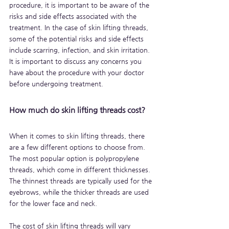
procedure, it is important to be aware of the 
risks and side effects associated with the 
treatment. In the case of skin lifting threads, 
some of the potential risks and side effects 
include scarring, infection, and skin irritation. 
It is important to discuss any concerns you 
have about the procedure with your doctor 
before undergoing treatment.
How much do skin lifting threads cost?
When it comes to skin lifting threads, there 
are a few different options to choose from. 
The most popular option is polypropylene 
threads, which come in different thicknesses. 
The thinnest threads are typically used for the 
eyebrows, while the thicker threads are used 
for the lower face and neck. 
The cost of skin lifting threads will vary 