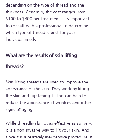
depending on the type of thread and the 
thickness. Generally, the cost ranges from 
$100 to $300 per treatment. It is important 
to consult with a professional to determine 
which type of thread is best for your 
individual needs.
What are the results of skin lifting 
threads?
Skin lifting threads are used to improve the 
appearance of the skin. They work by lifting 
the skin and tightening it. This can help to 
reduce the appearance of wrinkles and other 
signs of aging.
While threading is not as effective as surgery, 
it is a non-invasive way to lift your skin. And, 
since it is a relatively inexpensive procedure, it 