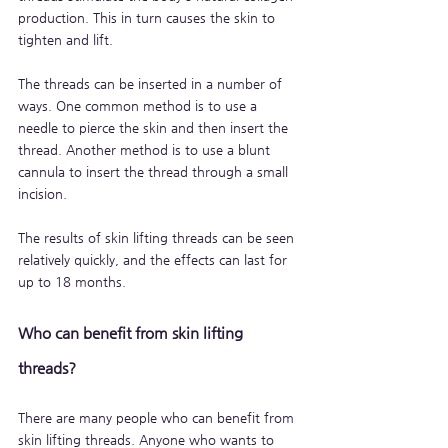
production. This in turn causes the skin to 
tighten and lift.
The threads can be inserted in a number of 
ways. One common method is to use a 
needle to pierce the skin and then insert the 
thread. Another method is to use a blunt 
cannula to insert the thread through a small 
incision.
The results of skin lifting threads can be seen 
relatively quickly, and the effects can last for 
up to 18 months.
Who can benefit from skin lifting 
threads?
There are many people who can benefit from 
skin lifting threads. Anyone who wants to 