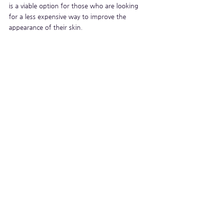
is a viable option for those who are looking 
for a less expensive way to improve the 
appearance of their skin.
See All
Recent Posts