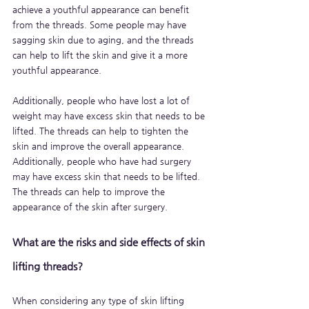
achieve a youthful appearance can benefit 
from the threads. Some people may have 
sagging skin due to aging, and the threads 
can help to lift the skin and give it a more 
youthful appearance. 
Additionally, people who have lost a lot of 
weight may have excess skin that needs to be 
lifted. The threads can help to tighten the 
skin and improve the overall appearance. 
Additionally, people who have had surgery 
may have excess skin that needs to be lifted. 
The threads can help to improve the 
appearance of the skin after surgery.
What are the risks and side effects of skin 
lifting threads?
When considering any type of skin lifting 