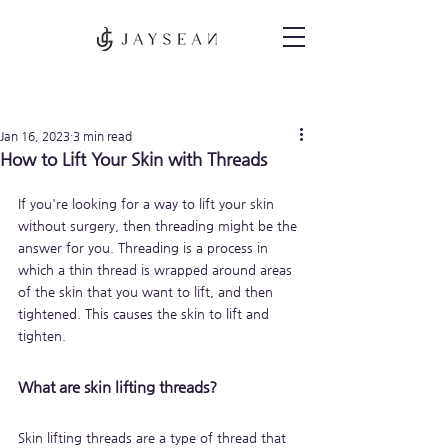
Post
Jan 16, 2023
3 min read
How to Lift Your Skin with Threads
If you're looking for a way to lift your skin 
without surgery, then threading might be the 
answer for you. Threading is a process in 
which a thin thread is wrapped around areas 
of the skin that you want to lift, and then 
tightened. This causes the skin to lift and 
tighten.
What are skin lifting threads?
Skin lifting threads are a type of thread that 