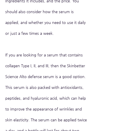
ingredients it includes, and the price. You 
should also consider how the serum is 
applied, and whether you need to use it daily 
or just a few times a week.
If you are looking for a serum that contains 
collagen Type I, II, and III, then the Skinbetter 
Science Alto defense serum is a good option. 
This serum is also packed with antioxidants, 
peptides, and hyaluronic acid, which can help 
to improve the appearance of wrinkles and 
skin elasticity. The serum can be applied twice 
a day, and a bottle will last for about two 