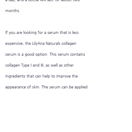
months.
If you are looking for a serum that is less 
expensive, the LilyAna Naturals collagen 
serum is a good option. This serum contains 
collagen Type I and III, as well as other 
ingredients that can help to improve the 
appearance of skin. The serum can be applied 
twice a day, and a bottle will last for about 
two months.