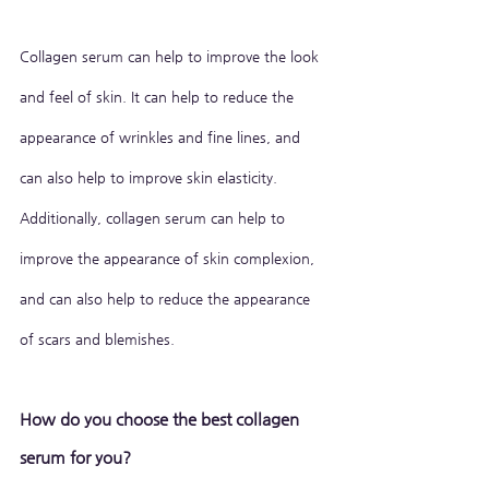
Collagen serum can help to improve the look 
and feel of skin. It can help to reduce the 
appearance of wrinkles and fine lines, and 
can also help to improve skin elasticity. 
Additionally, collagen serum can help to 
improve the appearance of skin complexion, 
and can also help to reduce the appearance 
of scars and blemishes.
How do you choose the best collagen 
serum for you?