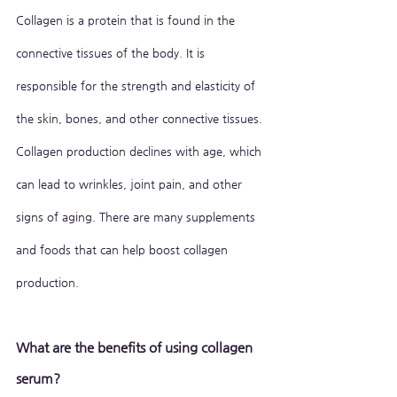
Collagen is a protein that is found in the 
connective tissues of the body. It is 
responsible for the strength and elasticity of 
the skin, bones, and other connective tissues. 
Collagen production declines with age, which 
can lead to wrinkles, joint pain, and other 
signs of aging. There are many supplements 
and foods that can help boost collagen 
production.
What are the benefits of using collagen 
serum?