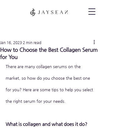
Post
Jan 16, 2023
2 min read
How to Choose the Best Collagen Serum
for You
There are many collagen serums on the 
market, so how do you choose the best one 
for you? Here are some tips to help you select 
the right serum for your needs.
What is collagen and what does it do?