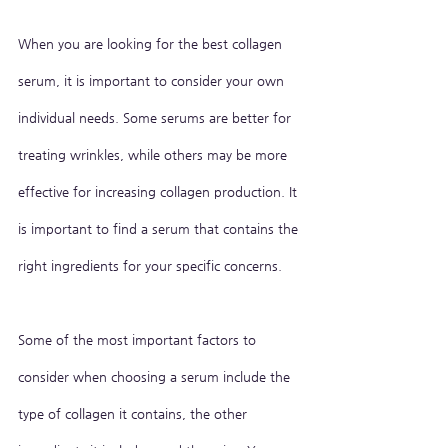
When you are looking for the best collagen 
serum, it is important to consider your own 
individual needs. Some serums are better for 
treating wrinkles, while others may be more 
effective for increasing collagen production. It 
is important to find a serum that contains the 
right ingredients for your specific concerns.
Some of the most important factors to 
consider when choosing a serum include the 
type of collagen it contains, the other 