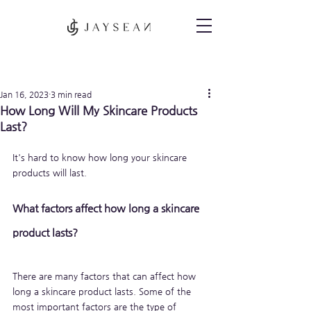
Post
Jan 16, 2023
3 min read
How Long Will My Skincare Products
Last?
It's hard to know how long your skincare 
products will last. 
What factors affect how long a skincare 
product lasts?
There are many factors that can affect how 
long a skincare product lasts. Some of the 
most important factors are the type of 