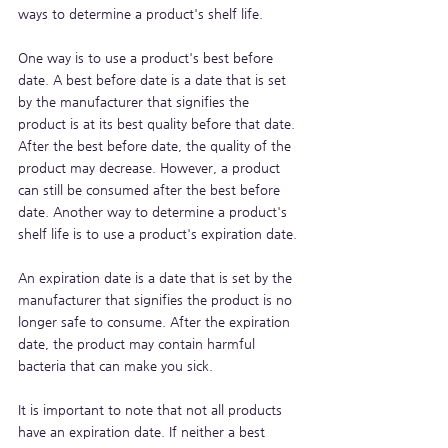
ways to determine a product's shelf life. 
One way is to use a product's best before 
date. A best before date is a date that is set 
by the manufacturer that signifies the 
product is at its best quality before that date. 
After the best before date, the quality of the 
product may decrease. However, a product 
can still be consumed after the best before 
date. Another way to determine a product's 
shelf life is to use a product's expiration date. 
An expiration date is a date that is set by the 
manufacturer that signifies the product is no 
longer safe to consume. After the expiration 
date, the product may contain harmful 
bacteria that can make you sick. 
It is important to note that not all products 
have an expiration date. If neither a best 