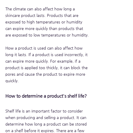
The climate can also affect how long a 
skincare product lasts. Products that are 
exposed to high temperatures or humidity 
can expire more quickly than products that 
are exposed to low temperatures or humidity.
How a product is used can also affect how 
long it lasts. If a product is used incorrectly, it 
can expire more quickly. For example, if a 
product is applied too thickly, it can block the 
pores and cause the product to expire more 
quickly.
How to determine a product's shelf life?
Shelf life is an important factor to consider 
when producing and selling a product. It can 
determine how long a product can be stored 
on a shelf before it expires. There are a few 