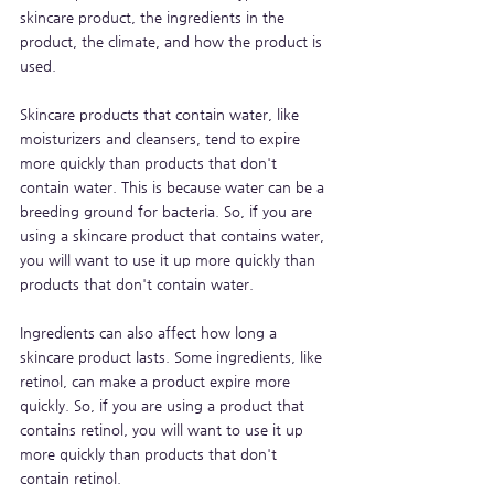
skincare product, the ingredients in the 
product, the climate, and how the product is 
used.
Skincare products that contain water, like 
moisturizers and cleansers, tend to expire 
more quickly than products that don't 
contain water. This is because water can be a 
breeding ground for bacteria. So, if you are 
using a skincare product that contains water, 
you will want to use it up more quickly than 
products that don't contain water.
Ingredients can also affect how long a 
skincare product lasts. Some ingredients, like 
retinol, can make a product expire more 
quickly. So, if you are using a product that 
contains retinol, you will want to use it up 
more quickly than products that don't 
contain retinol.