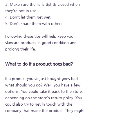
3. Make sure the lid is tightly closed when 
they're not in use.
4. Don't let them get wet.
5. Don't share them with others.
Following these tips will help keep your 
skincare products in good condition and 
prolong their life.
What to do if a product goes bad?
If a product you've just bought goes bad, 
what should you do? Well, you have a few 
options. You could take it back to the store, 
depending on the store's return policy. You 
could also try to get in touch with the 
company that made the product. They might 
be able to help you out. Finally, you can try to 
fix the product yourself.
But with a little bit of planning, you can make 