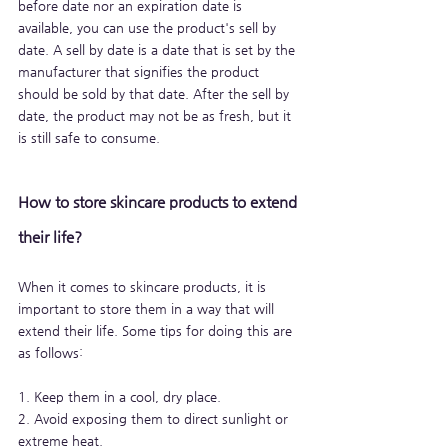
before date nor an expiration date is 
available, you can use the product's sell by 
date. A sell by date is a date that is set by the 
manufacturer that signifies the product 
should be sold by that date. After the sell by 
date, the product may not be as fresh, but it 
is still safe to consume.
How to store skincare products to extend 
their life?
When it comes to skincare products, it is 
important to store them in a way that will 
extend their life. Some tips for doing this are 
as follows:
1. Keep them in a cool, dry place.
2. Avoid exposing them to direct sunlight or 
extreme heat.