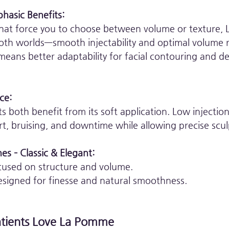
hasic Benefits:
s that force you to choose between volume or texture,
both worlds—smooth injectability and optimal volume r
means better adaptability for facial contouring and de
ce:
ts both benefit from its soft application. Low injection
t, bruising, and downtime while allowing precise scul
es – Classic & Elegant:
cused on structure and volume.
esigned for finesse and natural smoothness.
atients Love La Pomme