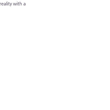
ality with a 