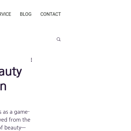
RVICE
BLOG
CONTACT
auty
en
s as a game-
ved from the 
 of beauty—