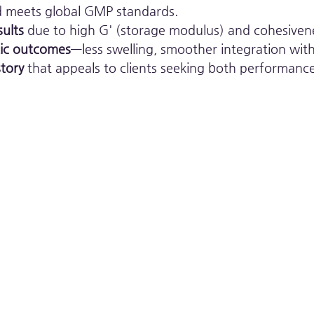
d meets global GMP standards.
sults
 due to high G' (storage modulus) and cohesiven
tic outcomes
—less swelling, smoother integration with
tory
 that appeals to clients seeking both performance