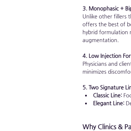
3. Monophasic + Bip
Unlike other filler
offers the best of 
hybrid formulation 
augmentation.
4. Low Injection For
Physicians and clien
minimizes discomfor
5. Two Signature Lin
Classic Line:
 Fo
Elegant Line:
 D
Why Clinics & P