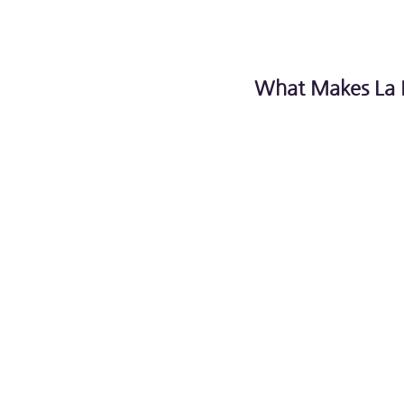
What Makes La 