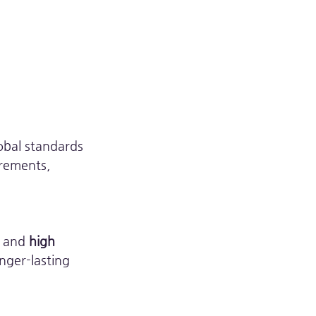
obal standards 
rements, 
, and 
high 
nger-lasting 