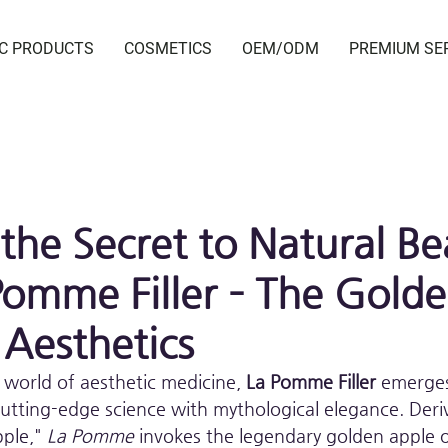
IC PRODUCTS
COSMETICS
OEM/ODM
PREMIUM SE
 the Secret to Natural Be
Pomme Filler – The Gold
 Aesthetics
 world of aesthetic medicine, 
La Pomme Filler
 emerge
utting-edge science with mythological elegance. Deri
ple," 
La Pomme
 invokes the legendary golden apple