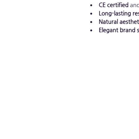
CE certified
 an
Long-lasting re
Natural aesthe
Elegant brand s