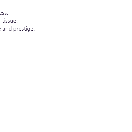
ess.
 tissue.
 and prestige.