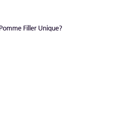
Pomme Filler Unique?