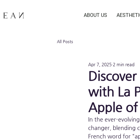
ABOUT US
AESTHET
All Posts
Apr 7, 2025
2 min read
Discover
with La 
Apple of
In the ever-evolving
changer, blending c
French word for "ap