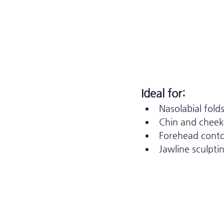
Ideal for:
Nasolabial fold
Chin and chee
Forehead cont
Jawline sculpti