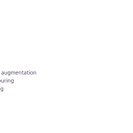
s
k augmentation
ouring
ng