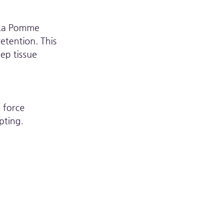
 La Pomme 
etention. This 
ep tissue 
 force 
pting.