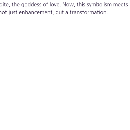
te, the goddess of love. Now, this symbolism meets re
s not just enhancement, but a transformation.