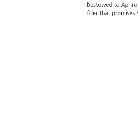
bestowed to Aphrodi
filler that promise