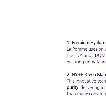
1. Premium Hyaluro
La Pomme uses only 
like FDA and EDQM. 
ensuring unmatched
2. NSH+ 3Tech Manu
This innovative tec
purity
, delivering a
than many convention