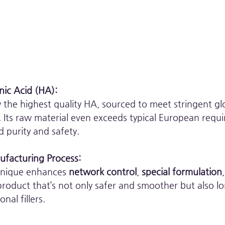
nic Acid (HA):
the highest quality HA, sourced to meet stringent gl
Its raw material even exceeds typical European requi
 purity and safety.
facturing Process:
hnique enhances 
network control
, 
special formulation
 product that’s not only safer and smoother but also lo
al fillers.