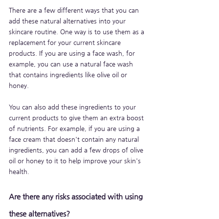
There are a few different ways that you can 
add these natural alternatives into your 
skincare routine. One way is to use them as a 
replacement for your current skincare 
products. If you are using a face wash, for 
example, you can use a natural face wash 
that contains ingredients like olive oil or 
honey. 
You can also add these ingredients to your 
current products to give them an extra boost 
of nutrients. For example, if you are using a 
face cream that doesn't contain any natural 
ingredients, you can add a few drops of olive 
oil or honey to it to help improve your skin's 
health.
Are there any risks associated with using 
these alternatives?