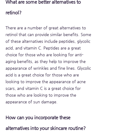
What are some better alternatives to 
retinol?
There are a number of great alternatives to 
retinol that can provide similar benefits. Some 
of these alternatives include peptides, glycolic 
acid, and vitamin C. Peptides are a great 
choice for those who are looking for anti-
aging benefits, as they help to improve the 
appearance of wrinkles and fine lines. Glycolic 
acid is a great choice for those who are 
looking to improve the appearance of acne 
scars, and vitamin C is a great choice for 
those who are looking to improve the 
appearance of sun damage.
How can you incorporate these 
alternatives into your skincare routine?