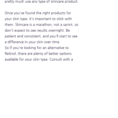
pretty much use any type of skincare product.
Once you've found the right products for 
your skin type, it's important to stick with 
them. Skincare is a marathon, not a sprint, so 
don't expect to see results overnight. Be 
patient and consistent, and you'll start to see 
a difference in your skin over time.
So if you're looking for an alternative to 
Retinol, there are plenty of better options 
available for your skin type. Consult with a 
dermatologist to find the best solution for 
you.
See All
Recent Posts