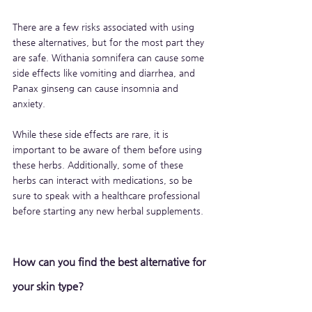
There are a few risks associated with using 
these alternatives, but for the most part they 
are safe. Withania somnifera can cause some 
side effects like vomiting and diarrhea, and 
Panax ginseng can cause insomnia and 
anxiety. 
While these side effects are rare, it is 
important to be aware of them before using 
these herbs. Additionally, some of these 
herbs can interact with medications, so be 
sure to speak with a healthcare professional 
before starting any new herbal supplements.
How can you find the best alternative for 
your skin type?