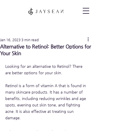
Post
Jan 16, 2023
3 min read
Alternative to Retinol: Better Options for
Your Skin
Looking for an alternative to Retinol? There 
are better options for your skin. 
Retinol is a form of vitamin A that is found in 
many skincare products. It has a number of 
benefits, including reducing wrinkles and age 
spots, evening out skin tone, and fighting 
acne. It is also effective at treating sun 
damage.