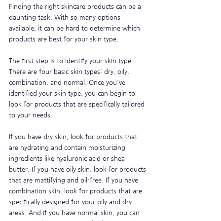
Finding the right skincare products can be a 
daunting task. With so many options 
available, it can be hard to determine which 
products are best for your skin type. 
The first step is to identify your skin type. 
There are four basic skin types: dry, oily, 
combination, and normal. Once you've 
identified your skin type, you can begin to 
look for products that are specifically tailored 
to your needs.
If you have dry skin, look for products that 
are hydrating and contain moisturizing 
ingredients like hyaluronic acid or shea 
butter. If you have oily skin, look for products 
that are mattifying and oil-free. If you have 
combination skin, look for products that are 
specifically designed for your oily and dry 
areas. And if you have normal skin, you can 