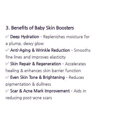
3. Benefits of Baby Skin Boosters
✅ 
Deep Hydration
 – Replenishes moisture for 
a plump, dewy glow
✅ 
Anti-Aging & Wrinkle Reduction
 – Smooths 
fine lines and improves elasticity
✅ 
Skin Repair & Regeneration
 – Accelerates 
healing & enhances skin barrier function
✅ 
Even Skin Tone & Brightening
 – Reduces 
pigmentation & dullness
✅ 
Scar & Acne Mark Improvement
 – Aids in 
reducing post-acne scars