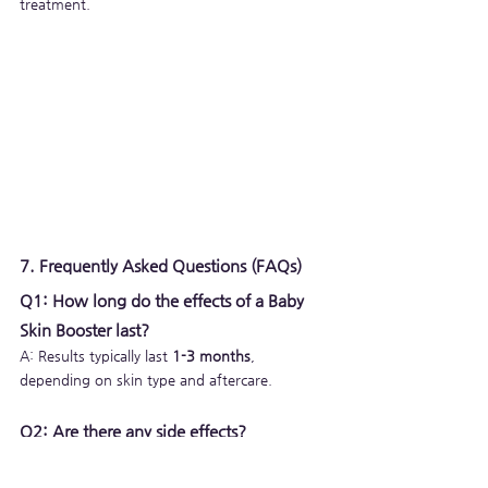
treatment.
7. Frequently Asked Questions (FAQs)
Q1: How long do the effects of a Baby 
Skin Booster last?
A: Results typically last 
1-3 months
, 
depending on skin type and aftercare.
Q2: Are there any side effects?
A: Minor redness, swelling, or bruising may 
occur but usually subside within a few days.