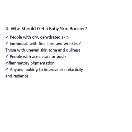
4. Who Should Get a Baby Skin Booster?
✔ 
People with dry, dehydrated skin
✔ 
Individuals with fine lines and wrinkles
✔ 
Those with uneven skin tone and dullness
✔ 
People with acne scars or post-
inflammatory pigmentation
✔ 
Anyone looking to improve skin elasticity 
and radiance