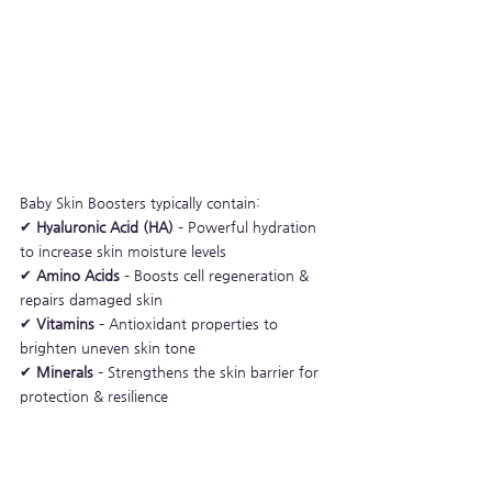
Baby Skin Boosters typically contain:
✔ 
Hyaluronic Acid (HA)
 – Powerful hydration 
to increase skin moisture levels
✔ 
Amino Acids
 – Boosts cell regeneration & 
repairs damaged skin
✔ 
Vitamins
 – Antioxidant properties to 
brighten uneven skin tone
✔ 
Minerals
 – Strengthens the skin barrier for 
protection & resilience