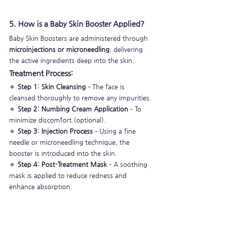
5. How is a Baby Skin Booster Applied?
Baby Skin Boosters are administered through 
microinjections or microneedling
, delivering 
the active ingredients deep into the skin.
Treatment Process:
🔹 
Step 1: Skin Cleansing
 – The face is 
cleansed thoroughly to remove any impurities.
🔹 
Step 2: Numbing Cream Application
 – To 
minimize discomfort (optional).
🔹 
Step 3: Injection Process
 – Using a fine 
needle or microneedling technique, the 
booster is introduced into the skin.
🔹 
Step 4: Post-Treatment Mask
 – A soothing 
mask is applied to reduce redness and 
enhance absorption.