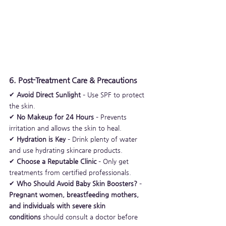
6. Post-Treatment Care & Precautions
✔ 
Avoid Direct Sunlight
 – Use SPF to protect 
the skin.
✔ 
No Makeup for 24 Hours
 – Prevents 
irritation and allows the skin to heal.
✔ 
Hydration is Key
 – Drink plenty of water 
and use hydrating skincare products.
✔ 
Choose a Reputable Clinic
 – Only get 
treatments from certified professionals.
✔ 
Who Should Avoid Baby Skin Boosters?
 – 
Pregnant women, breastfeeding mothers, 
and individuals with severe skin 
conditions
 should consult a doctor before 