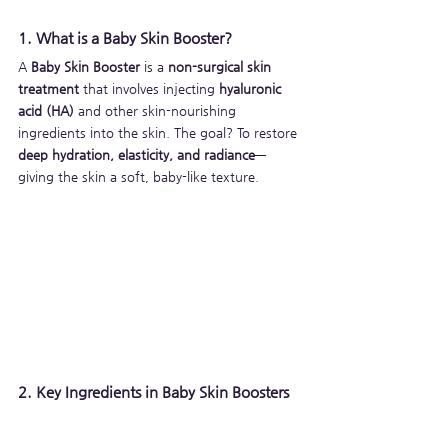
1. What is a Baby Skin Booster?
A 
Baby Skin Booster
 is a 
non-surgical skin 
treatment
 that involves injecting 
hyaluronic 
acid (HA)
 and other skin-nourishing 
ingredients into the skin. The goal? To restore 
deep hydration, elasticity, and radiance
—
giving the skin a soft, baby-like texture.
2. Key Ingredients in Baby Skin Boosters