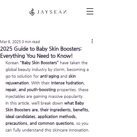
Post
Mar 6, 2025
3 min read
2025 Guide to Baby Skin Boosters:
Everything You Need to Know!
Korean 
"Baby Skin Boosters"
 have taken the 
global beauty industry by storm, becoming a 
go-to solution for 
anti-aging
 and 
skin 
rejuvenation
. With their 
intense hydration, 
repair, and youth-boosting
 properties, these 
injectables are gaining massive popularity.
In this article, we’ll break down 
what Baby 
Skin Boosters are, their ingredients, benefits, 
ideal candidates, application methods, 
precautions, and common questions
, so you 
can fully understand this skincare innovation.