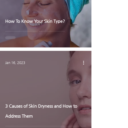
How To Know Your Skin Type?
Jan 16, 2023
3 Causes of Skin Dryness and How to
Address Them