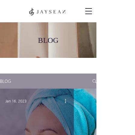
BLOG
BLOG
Jan 16, 2023