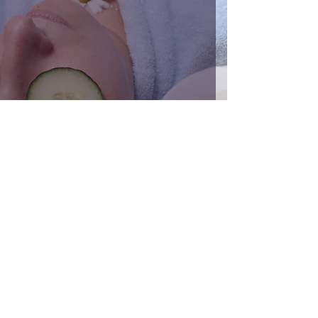
Bad Habits That Can Damage Your Skin
Jan 16, 2023