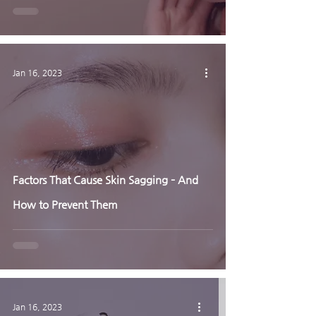
Jan 16, 2023
Factors That Cause Skin Sagging – And
How to Prevent Them
Jan 16, 2023