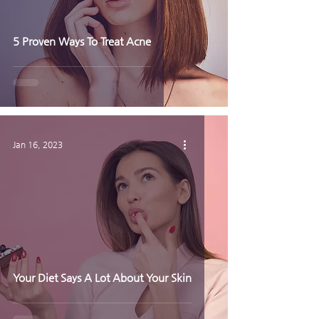
5 Proven Ways To Treat Acne
Jan 16, 2023
Your Diet Says A Lot About Your Skin