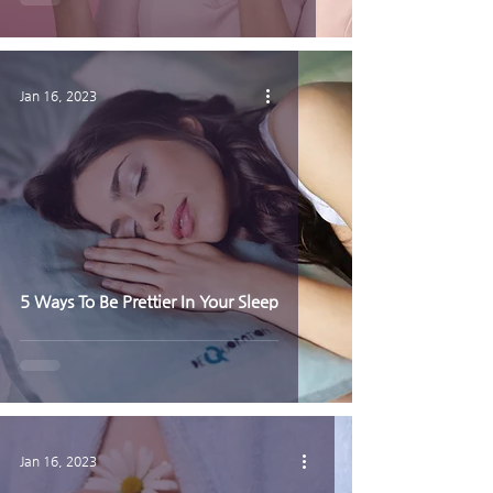
Jan 16, 2023
5 Ways To Be Prettier In Your Sleep
Jan 16, 2023