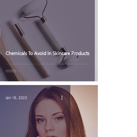
Chemicals To Avoid In Skincare Products
Jan 16, 2023